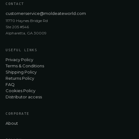
CONTACT
customerservice@moldeateworld.com
11770 Haynes Bridge Rd
Ste 205 #546
Alpharetta, GA 30009
USEFUL LINKS
Privacy Policy
Terms & Conditions
Shipping Policy
Returns Policy
FAQ
Cookies Policy
Distributor access
CORPORATE
About