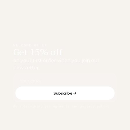
WELCOME OFFER
Get 15% off
on your first order when you join our
newsletter.
Subscribe
By subscribing you agree to our privacy policy.