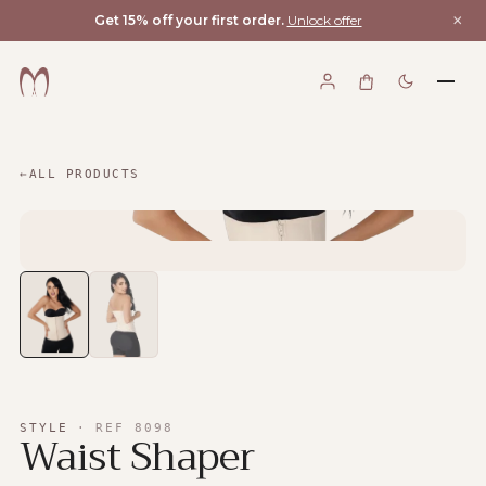
×
Get 15% off your first order.
Unlock offer
←
ALL PRODUCTS
STYLE
·
REF
8098
Waist Shaper