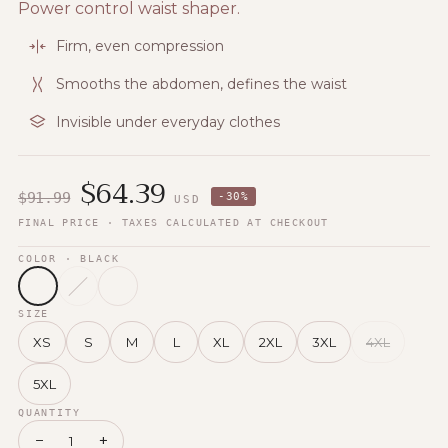
Power control waist shaper.
Firm, even compression
Smooths the abdomen, defines the waist
Invisible under everyday clothes
$
64.39
$
91.99
-
30
%
USD
FINAL PRICE · TAXES CALCULATED AT CHECKOUT
COLOR
· BLACK
SIZE
XS
S
M
L
XL
2XL
3XL
4XL
5XL
QUANTITY
−
+
1