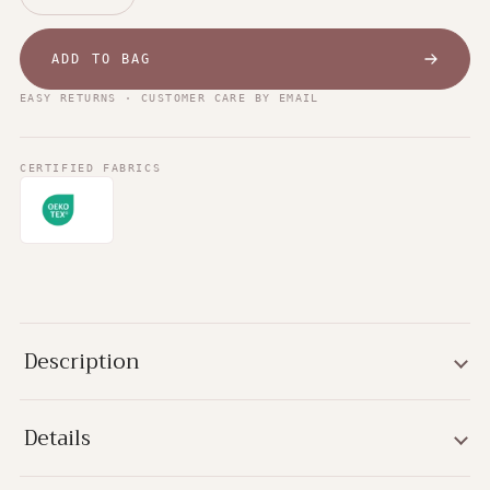
ADD TO BAG
EASY RETURNS · CUSTOMER CARE BY EMAIL
CERTIFIED FABRICS
Description
Details