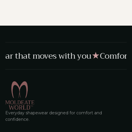
ear that moves with you
Comfort,
★
Everyday shapewear designed for comfort and
confidence.