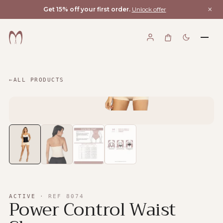
×
Get 15% off your first order.
Unlock offer
←
ALL PRODUCTS
ACTIVE
·
REF
8074
Power Control Waist