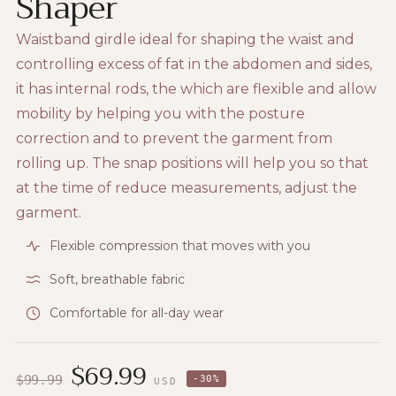
Shaper
Waistband girdle ideal for shaping the waist and
controlling excess of fat in the abdomen and sides,
it has internal rods, the which are flexible and allow
mobility by helping you with the posture
correction and to prevent the garment from
rolling up. The snap positions will help you so that
at the time of reduce measurements, adjust the
garment.
Flexible compression that moves with you
Soft, breathable fabric
Comfortable for all-day wear
$
69.99
$
99.99
-
30
%
USD