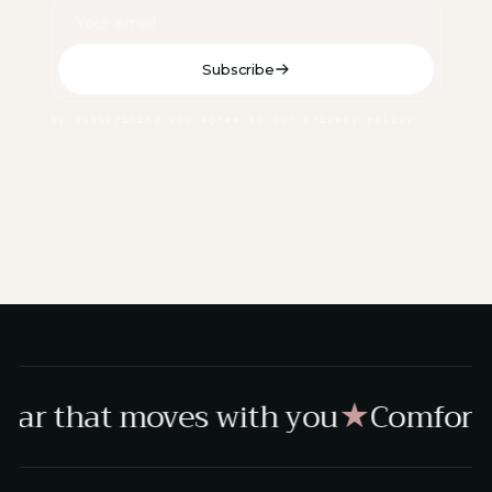
Subscribe
By subscribing you agree to our privacy policy.
ar that moves with you
Comfort,
★