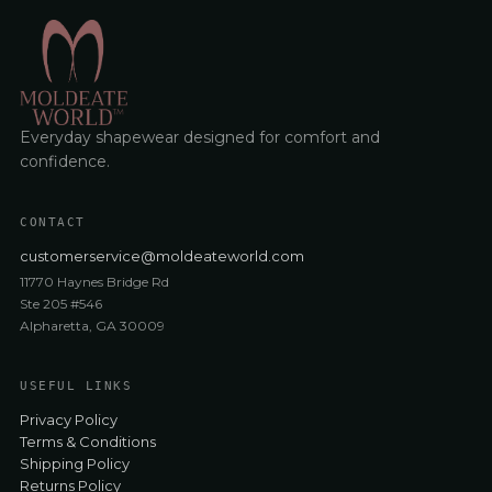
Everyday shapewear designed for comfort and
confidence.
CONTACT
customerservice@moldeateworld.com
11770 Haynes Bridge Rd
Ste 205 #546
Alpharetta, GA 30009
USEFUL LINKS
Privacy Policy
Terms & Conditions
Shipping Policy
Returns Policy