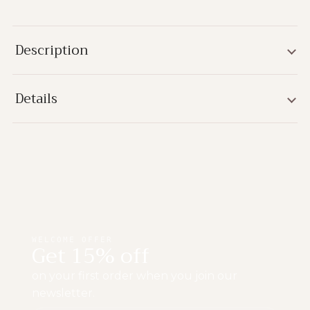
Description
Details
WELCOME OFFER
Get 15% off
on your first order when you join our
newsletter.