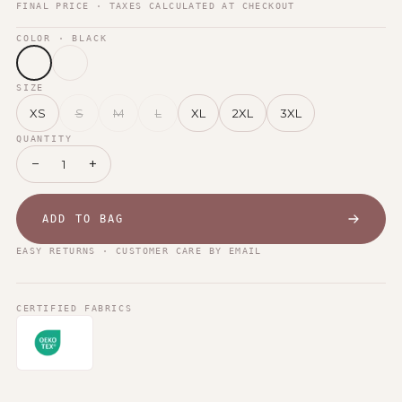
FINAL PRICE · TAXES CALCULATED AT CHECKOUT
COLOR
· BLACK
SIZE
XS
S
M
L
XL
2XL
3XL
QUANTITY
−
+
1
ADD TO BAG
EASY RETURNS · CUSTOMER CARE BY EMAIL
CERTIFIED FABRICS