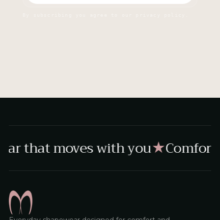
By subscribing you agree to our privacy policy.
ar that moves with you
Comfort,
★
Everyday shapewear designed for comfort and