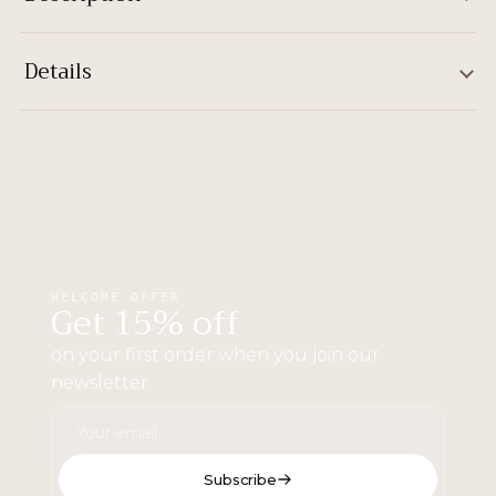
Details
WELCOME OFFER
Get 15% off
on your first order when you join our
newsletter.
Subscribe