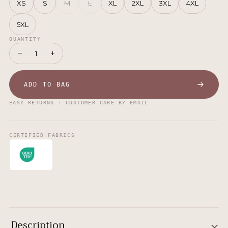
XS
S
M
L
XL
2XL
3XL
4XL
5XL
QUANTITY
−
+
1
ADD TO BAG
EASY RETURNS · CUSTOMER CARE BY EMAIL
CERTIFIED FABRICS
Description