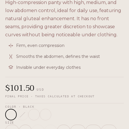
High-compression panty with high, medium, and
low abdomen control, ideal for daily use, featuring
natural gluteal enhancement. It has no front
seams, providing greater discretion to showcase
curves without being noticeable under clothing.
Firm, even compression
Smooths the abdomen, defines the waist
Invisible under everyday clothes
$
101.50
USD
FINAL PRICE · TAXES CALCULATED AT CHECKOUT
COLOR
· BLACK
SIZE