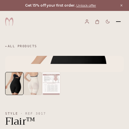
×
Get 15% off your first order.
Unlock offer
←
ALL PRODUCTS
STYLE
·
REF
3017
Flair™