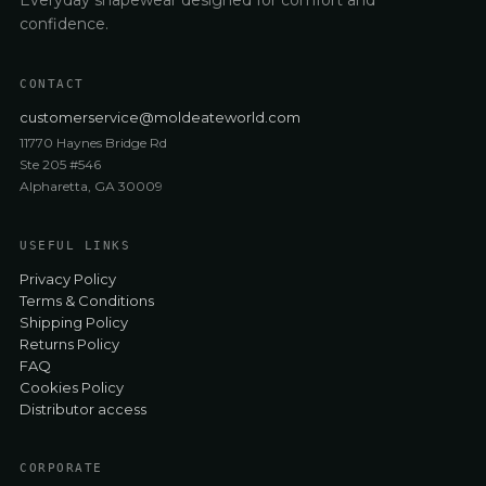
confidence.
CONTACT
customerservice@moldeateworld.com
11770 Haynes Bridge Rd
Ste 205 #546
Alpharetta, GA 30009
USEFUL LINKS
Privacy Policy
Terms & Conditions
Shipping Policy
Returns Policy
FAQ
Cookies Policy
Distributor access
CORPORATE