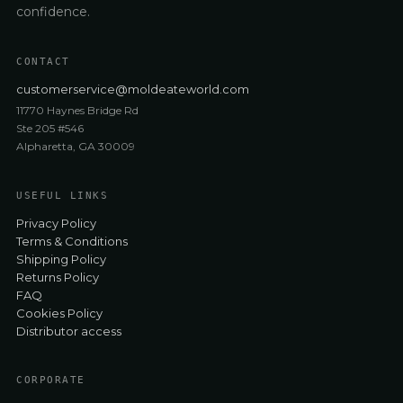
confidence.
CONTACT
customerservice@moldeateworld.com
11770 Haynes Bridge Rd
Ste 205 #546
Alpharetta, GA 30009
USEFUL LINKS
Privacy Policy
Terms & Conditions
Shipping Policy
Returns Policy
FAQ
Cookies Policy
Distributor access
CORPORATE