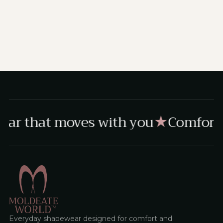
ar that moves with you
Comfort,
★
Everyday shapewear designed for comfort and