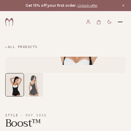
×
Get 15% off your first order.
Unlock offer
←
ALL PRODUCTS
STYLE
·
REF
5056
Boost™