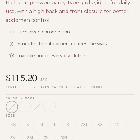
High compression panty-type girdle, ideal for daily
use, with a high back and front closure for better
abdomen control.
Firm, even compression
Smooths the abdomen, defines the waist
Invisible under everyday clothes
$
115.20
USD
FINAL PRICE · TAXES CALCULATED AT CHECKOUT
COLOR
· MOKA
SIZE
XS
S
M
L
XL
2XL
3XL
4XL
5XL
6XL
7XL
8XL