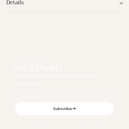
Details
WELCOME OFFER
Get 15% off
on your first order when you join our
newsletter.
Subscribe
By subscribing you agree to our privacy policy.