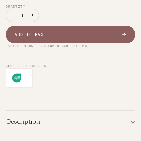
QUANTITY
−
+
1
ADD TO BAG
EASY RETURNS · CUSTOMER CARE BY EMAIL
CERTIFIED FABRICS
Description